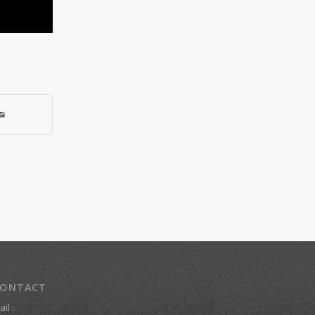
ONTACT
il :