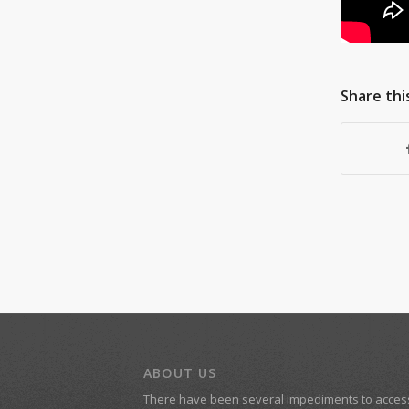
Share thi
ABOUT US
There have been several impediments to acces