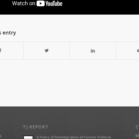
s entry
TJ REPORT
C
s
Ma
A Policy of Reintegration of Former Political