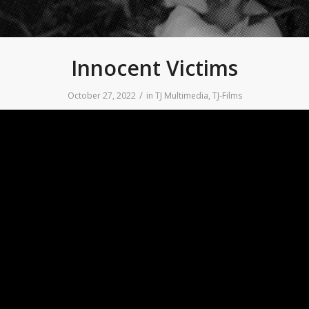
Innocent Victims
/
October 27, 2022
in
TJ Multimedia
,
TJ-Films