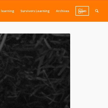
J learning
Survivors Learning
Archives
မြန်မာ