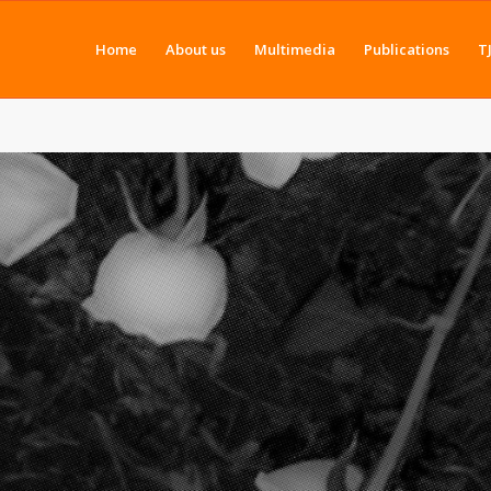
Home
About us
Multimedia
Publications
T