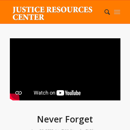
Never Forget