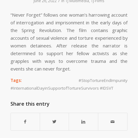
/
June 26, 2022
in
TJ Multimedia
,
TJ-Films
“Never Forget” follows one woman’s harrowing account
of interrogation and imprisonment in the early days of
the Spring Revolution. The film contains graphic
accounts of sexual violence and torture experienced by
women detainees. After release the narrator is
determined to support her fellow activists as she
grapples with ways to overcome trauma and the
events she can never forget.
Tags:
#StopTortureEndImpunity
#InternationalDayinSupportofTortureSurvivors #IDSVT
Share this entry