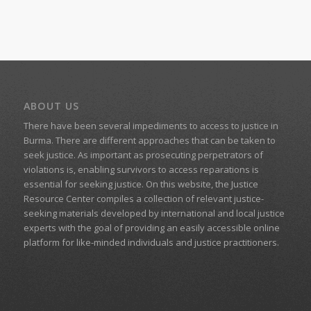
ABOUT US
There have been several impediments to access to justice in
Burma. There are different approaches that can be taken to
seek justice. As important as prosecuting perpetrators of
violations is, enabling survivors to access reparations is
essential for seeking justice. On this website, the Justice
Resource Center compiles a collection of relevant justice-
seeking materials developed by international and local justice
experts with the goal of providing an easily accessible online
platform for like-minded individuals and justice practitioners.