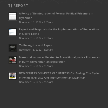
TJ REPORT
A Policy of Reintegration of Former Political Prisoners in
Myanmar
November 15, 2022 - 9:55 am
Report and Proposals for the Implementation of Reparations
in Sierra Leone
November 15, 2022 - 8:33 am
To Recognize and Repair
November 15, 2022 - 8:20 am
Memorialisation as Related to Transitional Justice Processes
in Burma/Myanmar: an Exploration
November 15, 2022 - 7:59 am
NEW EXPRESSION MEETS OLD REPRESSION: Ending The Cycle
of Political Arrests And Imprisonment in Myanmar
November 15, 2022 - 7:55 am