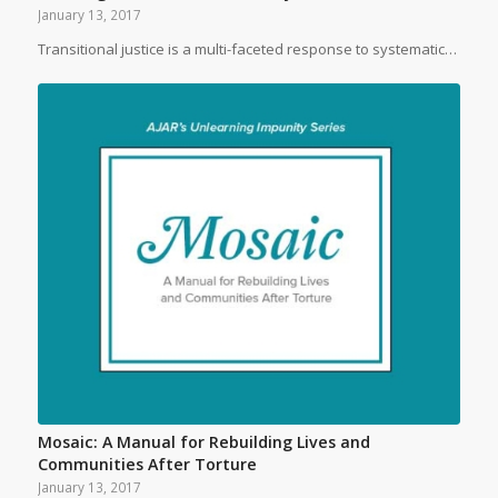
January 13, 2017
Transitional justice is a multi-faceted response to systematic…
Mosaic: A Manual for Rebuilding Lives and
Communities After Torture
January 13, 2017