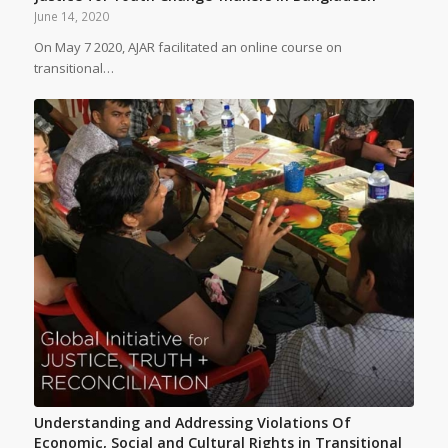
June 14, 2020
On May 7 2020, AJAR facilitated an online course on
transitional…
Understanding and Addressing Violations Of
Economic, Social and Cultural Rights in Transitional