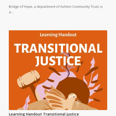
Bridge of Hope, a department of Ashton Community Trust, is
a…
Learning Handout Transitional justice