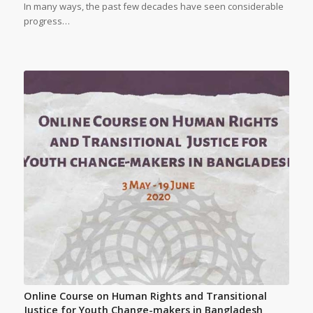
In many ways, the past few decades have seen considerable
progress…
Online Course on Human Rights and Transitional
Justice for Youth Change-makers in Bangladesh