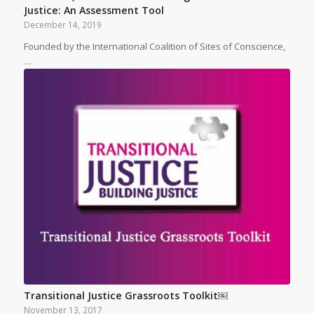
Justice: An Assessment Tool
December 14, 2019
Founded by the International Coalition of Sites of Conscience,
…
Transitional Justice Grassroots Toolkit￼
November 13, 2017