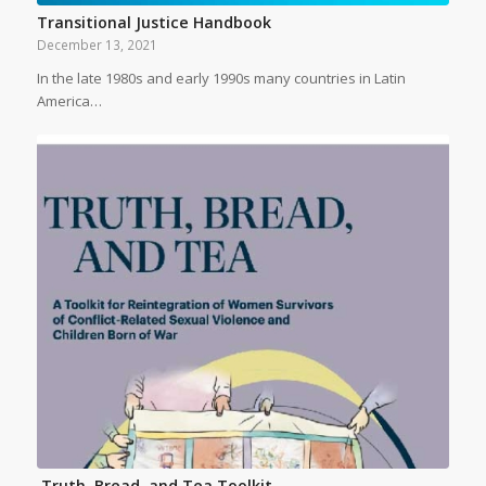
Transitional Justice Handbook
December 13, 2021
In the late 1980s and early 1990s many countries in Latin
America…
Truth, Bread, and Tea Toolkit