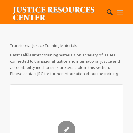
Transitional Justice Training Materials
Basic self-learning training materials on a variety of issues
connected to transitional justice and international justice and
accountability mechanisms are available in this section.
Please contact JRC for further information about the training.