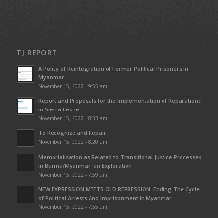
TJ REPORT
A Policy of Reintegration of Former Political Prisoners in
Myanmar
November 15, 2022 - 9:55 am
Report and Proposals for the Implementation of Reparations
in Sierra Leone
November 15, 2022 - 8:33 am
To Recognize and Repair
November 15, 2022 - 8:20 am
Memorialisation as Related to Transitional Justice Processes
in Burma/Myanmar: an Exploration
November 15, 2022 - 7:59 am
NEW EXPRESSION MEETS OLD REPRESSION: Ending The Cycle
of Political Arrests And Imprisonment in Myanmar
November 15, 2022 - 7:55 am