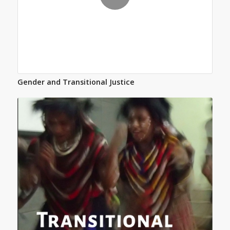
Gender and Transitional Justice