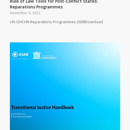
Rule of Law Tools for Post-Conflict States:
Reparations Programmes
November 9, 2022
UN-OHCHR-Reparations-Programmes-2008Download