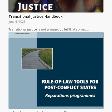
Transitional Justice Handbook
June 6, 2023
Transitional justice is not a ‘magic bullet’ that solves…