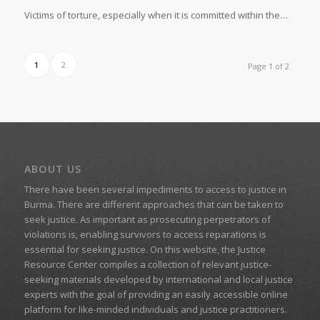
Victims of torture, especially when it is committed within the…
1
2
Page 1 of 2
ABOUT US
There have been several impediments to access to justice in
Burma. There are different approaches that can be taken to
seek justice. As important as prosecuting perpetrators of
violations is, enabling survivors to access reparations is
essential for seeking justice. On this website, the Justice
Resource Center compiles a collection of relevant justice-
seeking materials developed by international and local justice
experts with the goal of providing an easily accessible online
platform for like-minded individuals and justice practitioners.