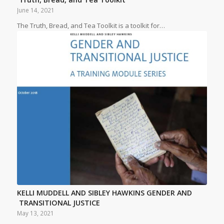
June 14, 2021
The Truth, Bread, and Tea Toolkit is a toolkit for…
KELLI MUDDELL AND SIBLEY HAWKINS GENDER AND
TRANSITIONAL JUSTICE
May 13, 2021